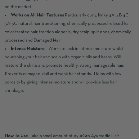
on the market.
Works on All Hair Textures
Particularly curly, kinky 4A, 4B 4C
3A-3C natural, hair transitioning, chemically processed relaxed hair,
color treated hair, traction alopecia, dry scalp, split ends, chemically
processed and Damaged Hair.
Intense Moisture
– Works to lock in intense moisture whilst
nourishing your hair and scalp with organic oils and herbs. Will
restore the shine and promote healthy, strong manageable hair.
Prevents damaged, dull and weak hair strands. Helps with low
porosity by giving intense moisture and will provide less hair
shrinkage.
How To Use
Take a small amount of AyurGro Ayurvedic Hair