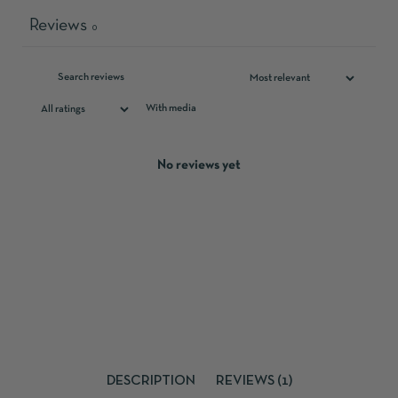
Reviews
0
With media
No reviews yet
DESCRIPTION
REVIEWS (1)