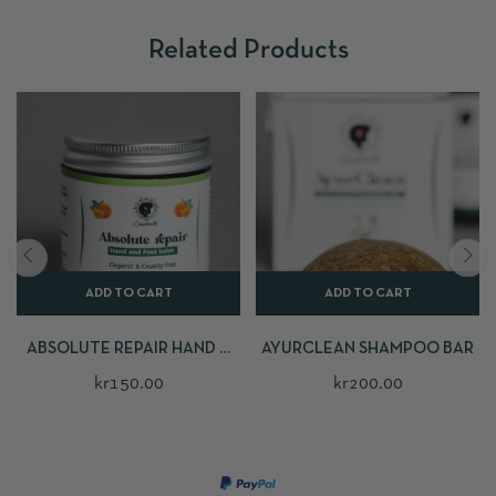
Related Products
ADD TO CART
ADD TO CART
ABSOLUTE REPAIR HAND &
AYURCLEAN SHAMPOO BAR
FOOT BALM
kr
150.00
kr
200.00