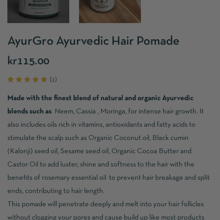
AyurGro Ayurvedic Hair Pomade
kr
115.00
(
1
)
Rated
1
5.00
out
Made with the finest blend of natural and organic Ayurvedic
of 5
based
blends such as
Neem, Cassia , Moringa, for intense hair growth. It
on
customer
also includes oils rich in vitamins, antioxidants and fatty acids to
rating
stimulate the scalp such as Organic Coconut oil, Black cumin
(Kalonji) seed oil, Sesame seed oil, Organic Cocoa Butter and
Castor Oil to add luster, shine and softness to the hair with the
benefits of rosemary essential oil to prevent hair breakage and split
ends, contributing to hair length.
This pomade will penetrate deeply and melt into your hair follicles
without clogging your pores and cause build up like most products