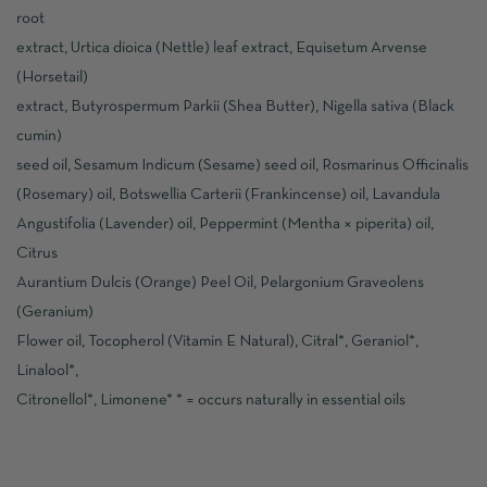
root
extract, Urtica dioica (Nettle) leaf extract, Equisetum Arvense
(Horsetail)
extract, Butyrospermum Parkii (Shea Butter), Nigella sativa (Black
cumin)
seed oil, Sesamum Indicum (Sesame) seed oil, Rosmarinus Officinalis
(Rosemary) oil, Botswellia Carterii (Frankincense) oil, Lavandula
Angustifolia (Lavender) oil, Peppermint (Mentha × piperita) oil,
Citrus
Aurantium Dulcis (Orange) Peel Oil, Pelargonium Graveolens
(Geranium)
Flower oil, Tocopherol (Vitamin E Natural), Citral*, Geraniol*,
Linalool*,
Citronellol*, Limonene* * = occurs naturally in essential oils