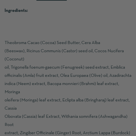
Ingredients:
Theobroma Cacao (Cocoa) Seed Butter, Cera Alba
(Beeswax), Ricinus Communis (Castor) seed oil, Cocos Nucifera
(Coconut)
oil, Trigonella foenum-gaecum (Fenugreek) seed extract, Emblica
officinalis (Amla) fruit extract, Olea Europaea (Olive) oil, Azadirachta
indica (Neem) extract, Bacopa monnieri (Brahmi) leaf extract,
Moringa
oleifera (Moringa) leaf extract, Eclipta alba (Bringharaj) leaf extract,
Cassia
Obovata (Cassia) leaf Extract, Withania somnifera (Ashwagandha)
Root
extract, Zingiber Officinale (Ginger) Root, Arctium Lappa (Burdock)