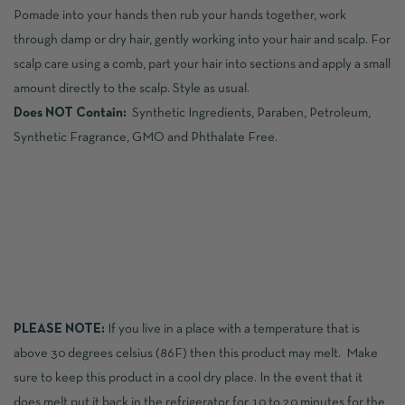
Pomade into your hands then rub your hands together, work
through damp or dry hair, gently working into your hair and scalp. For
scalp care using a comb, part your hair into sections and apply a small
amount directly to the scalp. Style as usual.
Does NOT Contain:
Synthetic Ingredients, Paraben, Petroleum,
Synthetic Fragrance, GMO and Phthalate Free.
PLEASE NOTE:
If you live in a place with a temperature that is
above 30 degrees celsius (86F) then this product may melt. Make
sure to keep this product in a cool dry place. In the event that it
does melt put it back in the refrigerator for 10 to 20 minutes for the