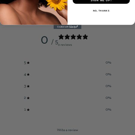
SIGN ME UP!
NO, THANKS
Customer reviews
0
/ 5
0 reviews
5
0
%
4
0
%
3
0
%
2
0
%
1
0
%
Write a review