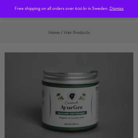
0
Free shipping on all orders over 600 kr in Sweden.
Dismiss
Home
Hair Products