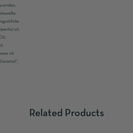
ycerides,
otswellia
ngustifolia
erita) oil,
il,
l,
wer oil,
 Geraniol*,
Related Products
ADD TO CART
ADD TO CART