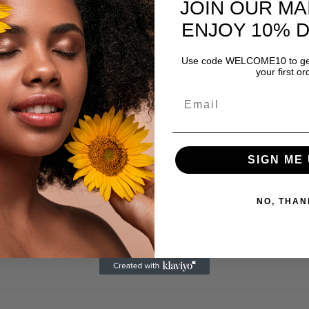
JOIN OUR MA
ENJOY 10% 
0
Use code WELCOME10 to get
/ 5
your first or
0 reviews
5
0
%
4
0
%
SIGN ME 
3
0
%
2
0
%
NO, THAN
1
0
%