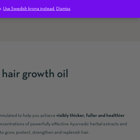
1
e.
Use Swedish krona instead.
Dismiss
hair growth oil
formulated to help you achieve
visibly thicker, fuller and healthier
oncentrations of powerfully effective Ayurvedic herbal extracts and
y to grow, protect, strengthen and replenish hair.