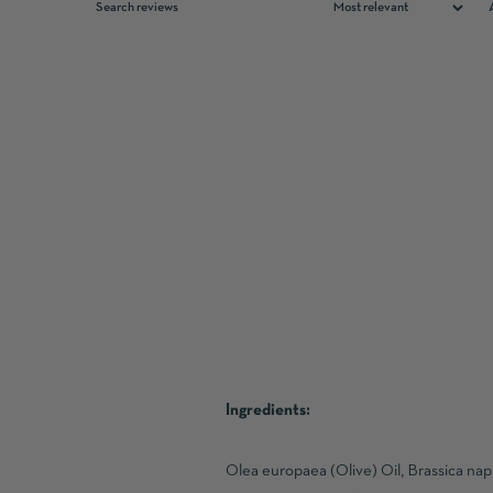
Ingredients:
Olea europaea (Olive) Oil, Brassica na