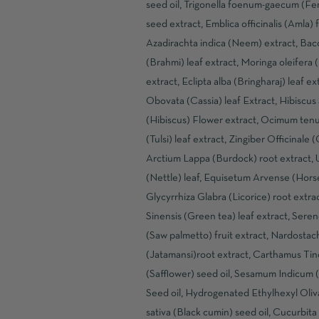
seed oil, Trigonella foenum-gaecum (F
seed extract, Emblica officinalis (Amla) f
Azadirachta indica (Neem) extract, Bac
(Brahmi) leaf extract, Moringa oleifera 
extract, Eclipta alba (Bringharaj) leaf ex
Obovata (Cassia) leaf Extract, Hibiscus 
(Hibiscus) Flower extract, Ocimum tenu
(Tulsi) leaf extract, Zingiber Officinale 
Arctium Lappa (Burdock) root extract, U
(Nettle) leaf, Equisetum Arvense (Horset
Glycyrrhiza Glabra (Licorice) root extra
Sinensis (Green tea) leaf extract, Sere
(Saw palmetto) fruit extract, Nardostac
(Jatamansi)root extract, Carthamus Tin
(Safflower) seed oil, Sesamum Indicum
Seed oil, Hydrogenated Ethylhexyl Oliva
sativa (Black cumin) seed oil, Cucurbita