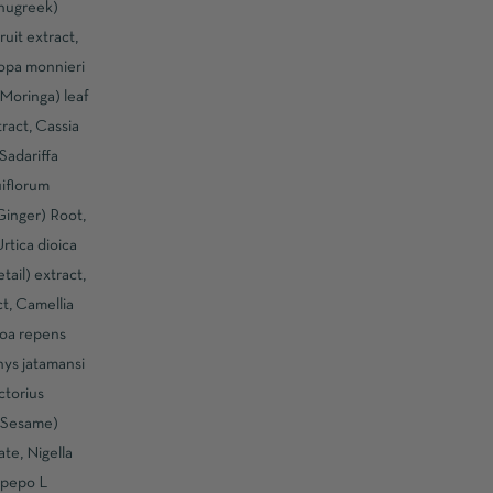
enugreek)
ruit extract,
opa monnieri
(Moringa) leaf
tract, Cassia
Sadariffa
iflorum
(Ginger) Root,
rtica dioica
ail) extract,
ct, Camellia
noa repens
hys jatamansi
ctorius
 (Sesame)
te, Nigella
 pepo L