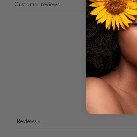
Customer reviews
Reviews
0