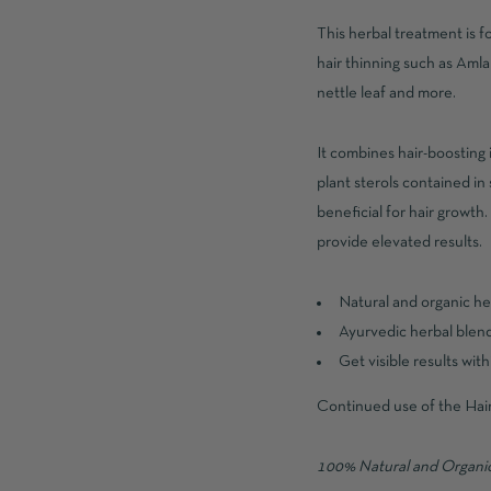
This herbal treatment is 
hair thinning such as Amla
nettle leaf and more.
It combines hair-boosting i
plant sterols contained in
beneficial for hair growth
provide elevated results.
Natural and organic h
Ayurvedic herbal blend 
Get visible results wit
Continued use of the Hair 
100% Natural and Organic,