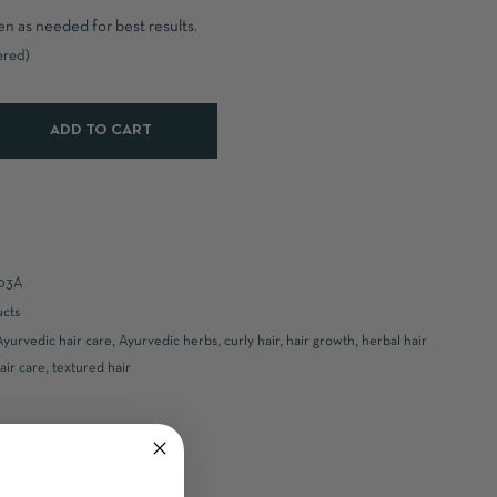
en as needed for best results.
ered)
ADD TO CART
03A
ucts
Ayurvedic hair care
,
Ayurvedic herbs
,
curly hair
,
hair growth
,
herbal hair
air care
,
textured hair