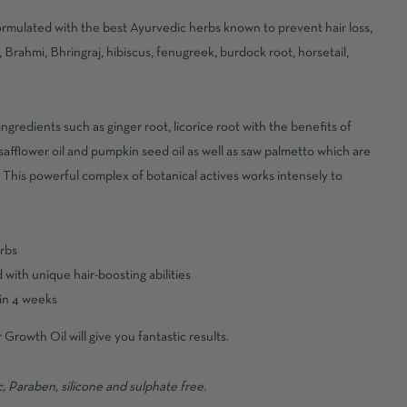
formulated with the best Ayurvedic herbs known to prevent hair loss,
, Brahmi, Bhringraj, hibiscus, fenugreek, burdock root, horsetail,
ngredients such as ginger root, licorice root with the benefits of
 safflower oil and pumpkin seed oil as well as saw palmetto which are
. This powerful complex of botanical actives works intensely to
erbs
with unique hair-boosting abilities
hin 4 weeks
Growth Oil will give you fantastic results.
 Paraben, silicone and sulphate free.