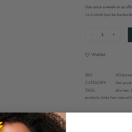
Use once a week or as oft
12 in stock (can be backord
Wishlist
SKU:
AO20210
CATEGORY:
Hair prod
TAGS:
afro hair
,
products
,
kinky hair
,
natural h