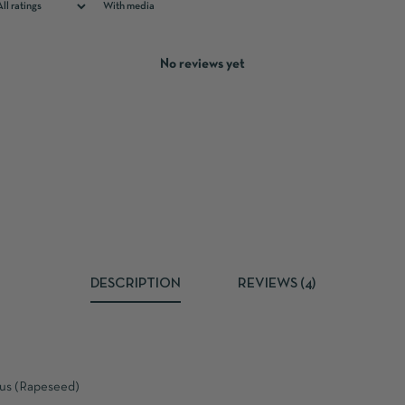
With media
No reviews yet
DESCRIPTION
REVIEWS (4)
pus (Rapeseed)