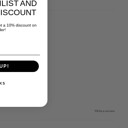
ILIST AND
DISCOUNT
 a 10% discount on
der!
UP!
KS
Write a review