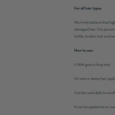
For all hair types
We firmly believe that hig
damaged hair. The penetrat
brittle, broken hair and sm
How to use:
A little goes a long way!
On wet or damp hair, apply
Can be used daily to sooth
It can be applied as an ov