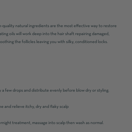
h-quality natural ingredients are the most effective way to restore
ing oils will work deep into the hair shaft repairing damaged,
oothing the follicles leaving you with silky, conditioned locks.
 a few drops and distribute evenly before blow dry or styling.
e and relieve itchy, dry and flaky scalp
ernight treatment, massage into scalp then wash as normal.