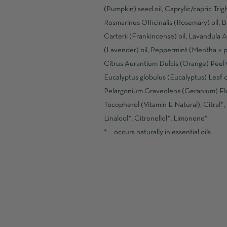
(Pumpkin) seed oil, Caprylic/capric Trigl
Rosmarinus Officinalis (Rosemary) oil, B
Carterii (Frankincense) oil, Lavandula A
(Lavender) oil, Peppermint (Mentha × pip
Citrus Aurantium Dulcis (Orange) Peel O
Eucalyptus globulus (Eucalyptus) Leaf oi
Pelargonium Graveolens (Geranium) Flo
Tocopherol (Vitamin E Natural), Citral*,
Linalool*, Citronellol*, Limonene*
* = occurs naturally in essential oils
READ MORE
SOLD OUT