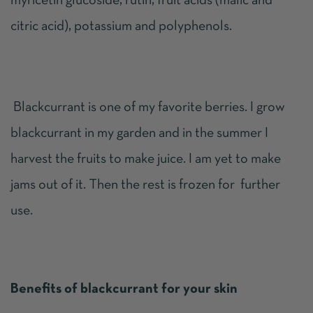
myricetin glucoside, rutin, fruit acids (malic and
citric acid), potassium and polyphenols.
Blackcurrant is one of my favorite berries. I grow
blackcurrant in my garden and in the summer I
harvest the fruits to make juice. I am yet to make
jams out of it. Then the rest is frozen for further
use.
Benefits of blackcurrant for your skin