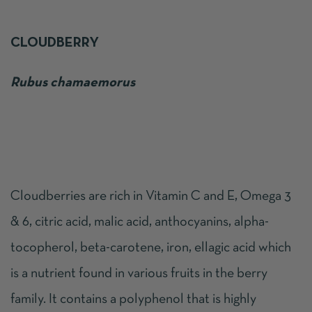
CLOUDBERRY
Rubus chamaemorus
Cloudberries are
rich in Vitamin C and E, Omega 3
& 6, citric acid, malic acid, anthocyanins, alpha-
tocopherol, beta-carotene, iron, ellagic acid which
is a nutrient found in various fruits in the berry
family. It contains a polyphenol that is highly