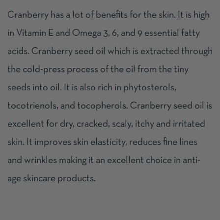
Cranberry has a lot of benefits for the skin. It is high
in Vitamin E and Omega 3, 6, and 9 essential fatty
acids. Cranberry seed oil which is extracted through
the cold-press process of the oil from the tiny
seeds into oil. It is also rich in phytosterols,
tocotrienols, and tocopherols. Cranberry seed oil is
excellent for dry, cracked, scaly, itchy and irritated
skin. It improves skin elasticity, reduces fine lines
and wrinkles making it an excellent choice in anti-
age skincare products.