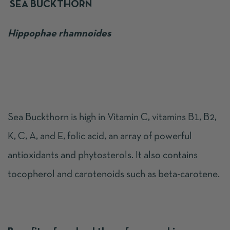
SEA BUCKTHORN
Hippophae rhamnoides
Sea Buckthorn is high in Vitamin C, vitamins B1, B2,
K, C, A, and E, folic acid, an array of powerful
antioxidants and phytosterols. It also contains
tocopherol and carotenoids such as beta-carotene.