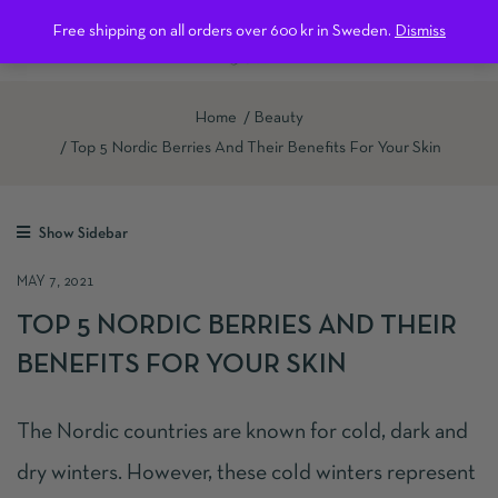
0
Free shipping on all orders over 600 kr in Sweden.
Dismiss
Home
Beauty
Top 5 Nordic Berries And Their Benefits For Your Skin
Show Sidebar
MAY 7, 2021
TOP 5 NORDIC BERRIES AND THEIR
BENEFITS FOR YOUR SKIN
The Nordic countries are known for cold, dark and
dry winters. However, these cold winters represent