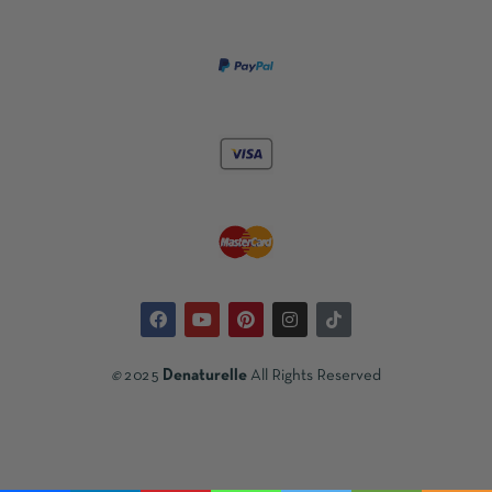
©
2025
Denaturelle
All Rights Reserved