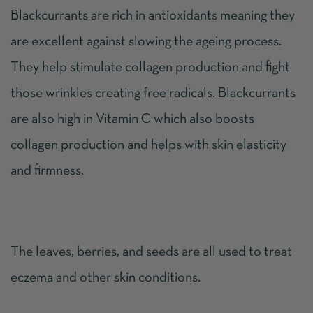
Blackcurrants are rich in antioxidants meaning they
are excellent against slowing the ageing process.
They help stimulate collagen production and fight
those wrinkles creating free radicals. Blackcurrants
are also high in Vitamin C which also boosts
collagen production and helps with skin elasticity
and firmness.
The leaves, berries, and seeds are all used to treat
eczema and other skin conditions.