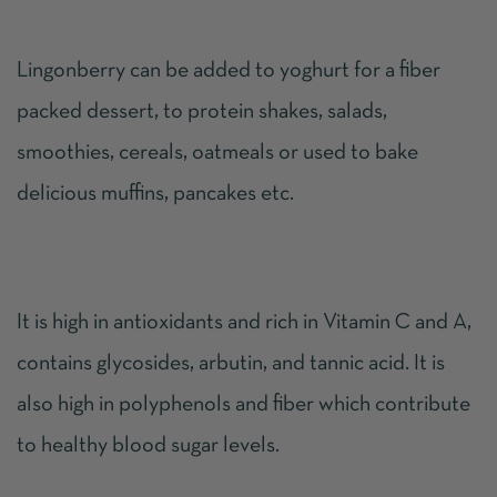
Lingonberry can be added to yoghurt for a fiber
packed dessert, to protein shakes, salads,
smoothies, cereals, oatmeals or used to bake
delicious muffins, pancakes etc.
It is high in antioxidants and rich in Vitamin C and A,
contains glycosides, arbutin, and tannic acid. It is
also high in polyphenols and fiber which contribute
to healthy blood sugar levels.