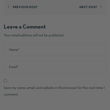
PREVIOUS POST
NEXT POST
Leave a Comment
Your email address will not be published.
Save my name, email, and website in this browser for the next time I
comment.