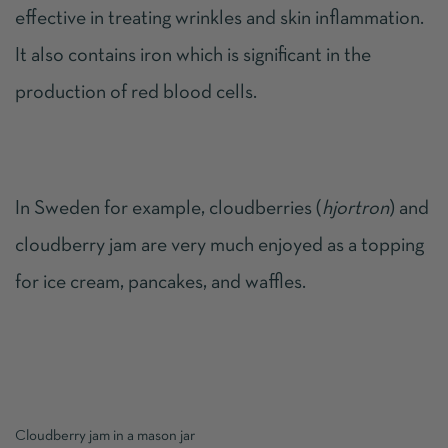
effective in treating wrinkles and skin inflammation.
It also contains iron which is significant in the
production of red blood cells.
In Sweden for example, cloudberries (
hjortron
) and
cloudberry jam are very much enjoyed as a topping
for ice cream, pancakes, and waffles.
Cloudberry jam in a mason jar