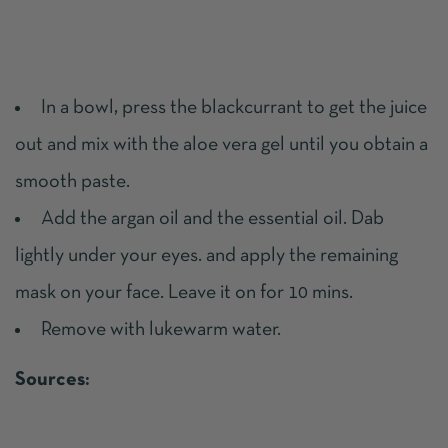
In a bowl, press the blackcurrant to get the juice
out and mix with the aloe vera gel until you obtain a
smooth paste.
Add the argan oil and the essential oil. Dab
lightly under your eyes. and apply the remaining
mask on your face. Leave it on for 10 mins.
Remove with lukewarm water.
Sources: