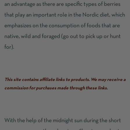
an advantage as there are specific types of berries
that play an important role in the Nordic diet, which
emphasizes on the consumption of foods that are
native, wild and foraged (go out to pick up or hunt
for).
This site contains affiliate links to products. We may receive a
commission for purchases made through these links.
With the help of the midnight sun during the short