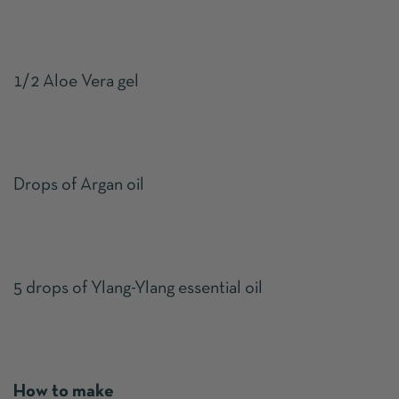
1/2 Aloe Vera gel
Drops of Argan oil
5 drops of Ylang-Ylang essential oil
How to make