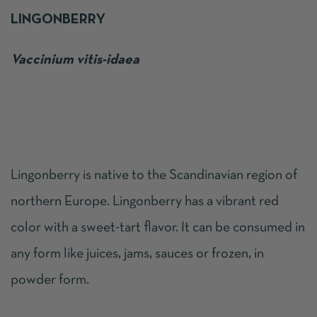
LINGONBERRY
Vaccinium vitis-idaea
Lingonberry is native to the Scandinavian region of
northern Europe. Lingonberry has a vibrant red
color with a sweet-tart flavor. It can be consumed in
any form like juices, jams, sauces or frozen, in
powder form.