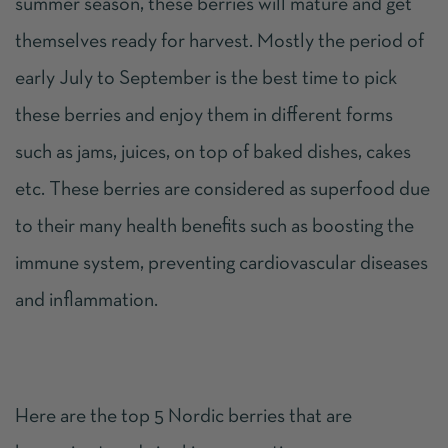
summer season, these berries will mature and get
themselves ready for harvest. Mostly the period of
early July to September is the best time to pick
these berries and enjoy them in different forms
such as jams, juices, on top of baked dishes, cakes
etc. These berries are considered as
superfood
due
to their many health benefits such as boosting the
immune system, preventing cardiovascular diseases
and inflammation.
Here are the top 5 Nordic berries that are