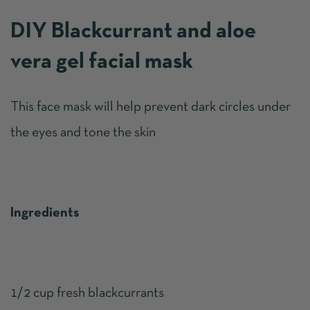
DIY Blackcurrant and aloe
vera gel facial mask
This face mask will help prevent dark circles under
the eyes and tone the skin
Ingredients
1/2 cup fresh blackcurrants