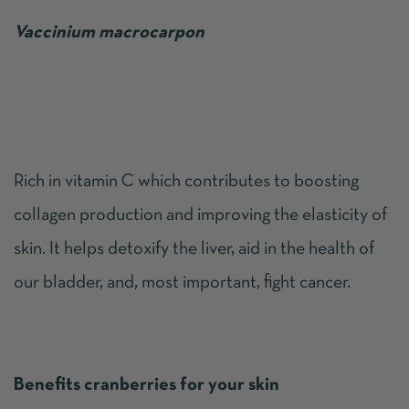
Vaccinium macrocarpon
Rich in vitamin C which contributes to boosting
collagen production and improving the elasticity of
skin. It helps detoxify the liver, aid in the health of
our bladder, and, most important, fight cancer.
Benefits cranberries for your skin