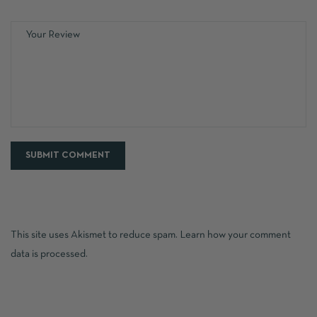
This site uses Akismet to reduce spam.
Learn how your comment
data is processed.