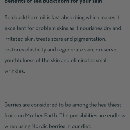
Benefits of sea buckthorn for your skin
Sea buckthorn oil is fast absorbing which makes it
excellent for problem skins as it nourishes dry and
irritated skin; treats scars and pigmentation,
restores elasticity and regenerate skin; preserve
youthfulness of the skin and eliminates small
wrinkles.
Berries are considered to be among the healthiest
fruits on Mother Earth. The possibilities are endless
when using Nordic berries in our diet.