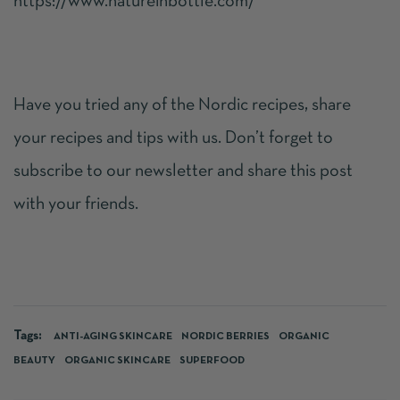
https://www.natureinbottle.com/
Have you tried any of the Nordic recipes, share
your recipes and tips with us. Don’t forget to
subscribe to our newsletter and share this post
with your friends.
Tags:
ANTI-AGING SKINCARE
NORDIC BERRIES
ORGANIC
BEAUTY
ORGANIC SKINCARE
SUPERFOOD