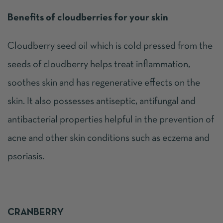
Benefits of cloudberries for your skin
Cloudberry seed oil which is cold pressed from the
seeds of cloudberry helps treat inflammation,
soothes skin and has regenerative effects on the
skin. It also possesses antiseptic, antifungal and
antibacterial properties helpful in the prevention of
acne and other skin conditions such as eczema and
psoriasis.
CRANBERRY