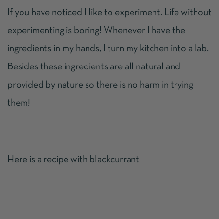
If you have noticed I like to experiment. Life without
experimenting is boring! Whenever I have the
ingredients in my hands, I turn my kitchen into a lab.
Besides these ingredients are all natural and
provided by nature so there is no harm in trying
them!
Here is a recipe with blackcurrant