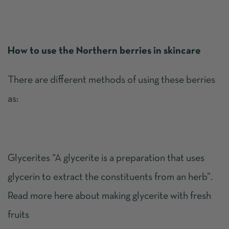
How to use the Northern berries in skincare
There are different methods of using these berries
as:
Glycerites “A glycerite is a preparation that uses
glycerin to extract the constituents from an herb”.
Read more
here
about making glycerite with fresh
fruits