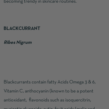
becoming trendy in skincare routines.
BLACKCURRANT
Ribes Nigrum
Blackcurrants contain fatty Acids Omega 3 & 6,
Vitamin C, anthocyanin (known to be a potent
antioxidant, flavonoids such as isoquercitrin,