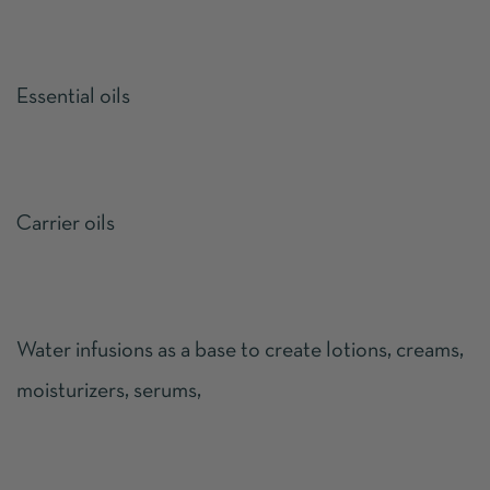
Essential oils
Carrier oils
Water infusions as a base to create lotions, creams,
moisturizers, serums,