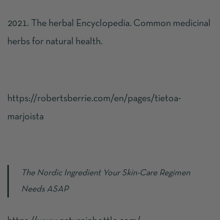
2021. The herbal Encyclopedia. Common medicinal
herbs for natural health.
https://robertsberrie.com/en/pages/tietoa-
marjoista
The Nordic Ingredient Your Skin-Care Regimen
Needs ASAP