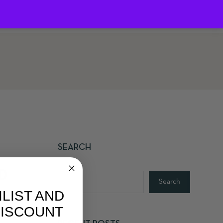
0
SEARCH
D
Search
ILIST AND
S FOR
DISCOUNT