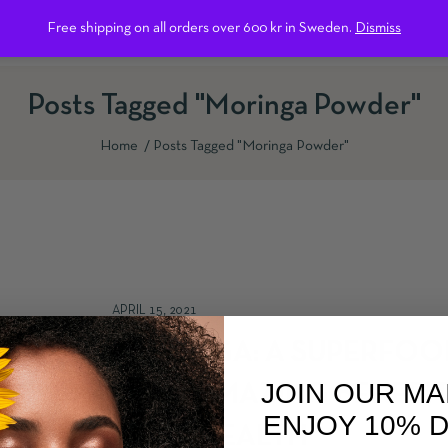
Free shipping on all orders over 600 kr in Sweden.
Dismiss
ntact us
Posts Tagged "Moringa Powder"
Home
Posts Tagged "Moringa Powder"
APRIL 15, 2021
MORINGA: A SUPERFOO
JOIN OUR MA
WITH AMAZING BENEFIT
ENJOY 10% 
YOUR HEALTH