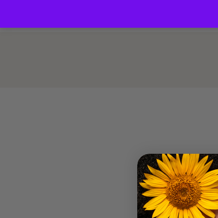
Home
About us
Blog
Shop
Co