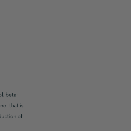
l, beta-
nol that is
oduction of