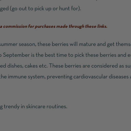
ged (go out to pick up or hunt for).
ve a commission for purchases made through these links.
 summer season, these berries will mature and get thems
to September is the best time to pick these berries and 
aked dishes, cakes etc. These berries are considered as
su
 the immune system, preventing cardiovascular diseases
g trendy in skincare routines.