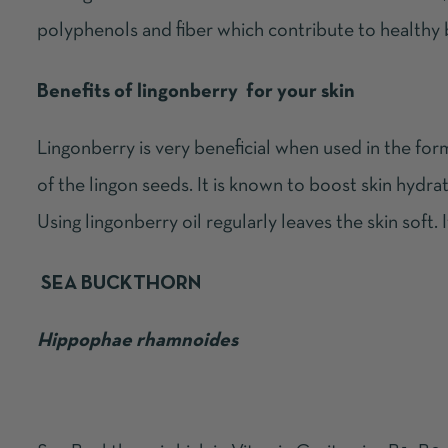
polyphenols and fiber which contribute to healthy 
Benefits of lingonberry for your skin
Lingonberry is very beneficial when used in the for
of the lingon seeds. It is known to boost skin hydrat
Using lingonberry oil regularly leaves the skin soft. It 
SEA BUCKTHORN
Hippophae rhamnoides