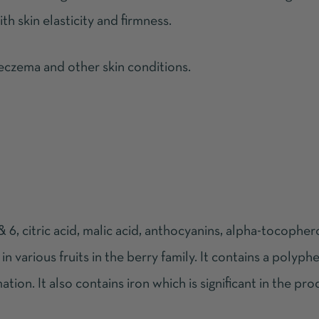
h skin elasticity and firmness.
 eczema and other skin conditions.
 6, citric acid, malic acid, anthocyanins, alpha-tocophero
in various fruits in the berry family. It contains a polyphe
ation. It also contains iron which is significant in the pr