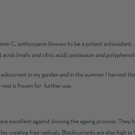
amin C, anthocyanin (known to be a potent antioxidant,
uit acids (malic and citric acid), potassium and polyphenol
lackcurrant in my garden and in the summer I harvest the 
 rest is frozen for further use.
 are excellent against slowing the ageing process. They 
es creating free radicals. Blackcurrants are also high in