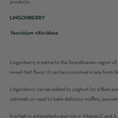
products.
LINGONBERRY
Vaccinium vitis-idaea
Lingonberry is native to the Scandinavian region of
sweet-tart flavor. It can be consumed in any form li
Lingonberry can be added to yoghurt for a fiber pac
oatmeals or used to bake delicious muffins, pancak
It is high in antioxidants and rich in Vitamin C and A,