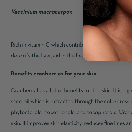
Vaccinium macrocarpon
Rich in vitamin C which contributes to boosting coll
detoxify the liver, aid in the health of our bladder, 
Benefits cranberries for your skin
Cranberry has a lot of benefits for the skin. It is h
seed oil which is extracted through the cold-press pro
phytosterols, tocotrienols, and tocopherols. Cranber
skin. It improves skin elasticity, reduces fine lines 