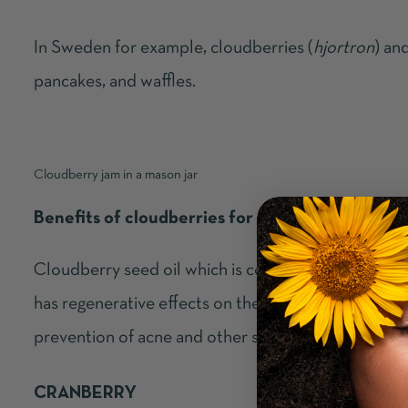
In Sweden for example, cloudberries (
hjortron
) an
pancakes, and waffles.
Cloudberry jam in a mason jar
Benefits of cloudberries for your skin
Cloudberry seed oil which is cold pressed from the
has regenerative effects on the skin. It also possess
prevention of acne and other skin conditions such 
CRANBERRY