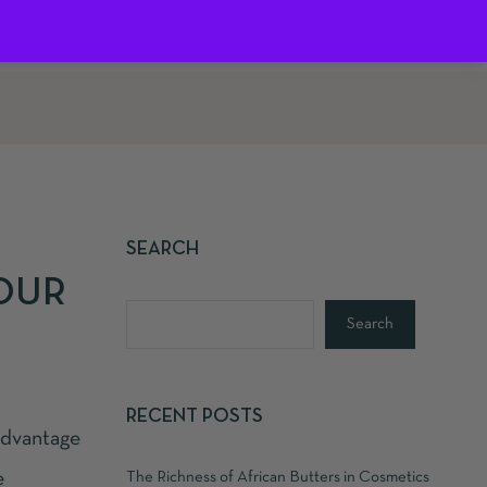
0
SEARCH
YOUR
Search
RECENT POSTS
advantage
e
The Richness of African Butters in Cosmetics