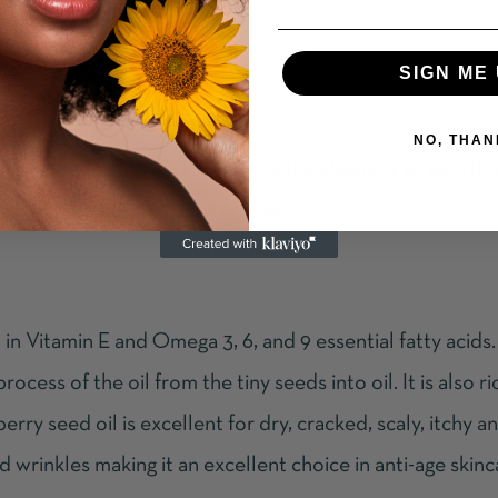
SIGN ME 
NO, THAN
agen production and improving the elasticity of skin. It 
and, most important, fight cancer.
igh in Vitamin E and Omega 3, 6, and 9 essential fatty acid
cess of the oil from the tiny seeds into oil. It is also ri
ry seed oil is excellent for dry, cracked, scaly, itchy an
and wrinkles making it an excellent choice in anti-age skin