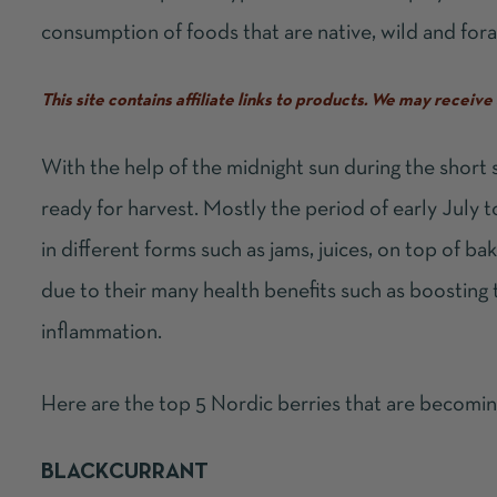
consumption of foods that are native, wild and fora
This site contains affiliate links to products. We may recei
With the help of the midnight sun during the short
ready for harvest. Mostly the period of early July 
in different forms such as jams, juices, on top of b
due to their many health benefits such as boosting
inflammation.
Here are the top 5 Nordic berries that are becomin
BLACKCURRANT