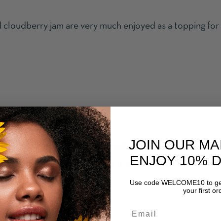
d cloudberry jam are very much enjoyed as a topping for
JOIN OUR MA
 seeds of cloudberry helps treat inflammation, soothes 
ENJOY 10% 
es antiseptic, antifungal and antibacterial properties hel
Use code WELCOME10 to get
as eczema and psoriasis.
your first or