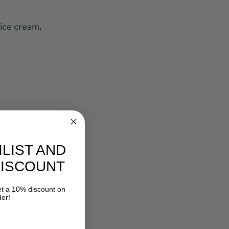
 ice cream,
ILIST AND
skin and
DISCOUNT
pful in the
 a 10% discount on
der!