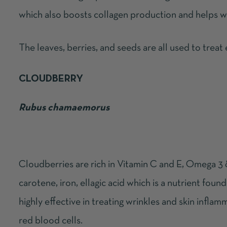
which also boosts collagen production and helps wit
The leaves, berries, and seeds are all used to treat
CLOUDBERRY
Rubus chamaemorus
Cloudberries are
rich in Vitamin C and E, Omega 3 &
carotene, iron, ellagic acid which is a nutrient found 
highly effective in treating wrinkles and skin inflamm
red blood cells.