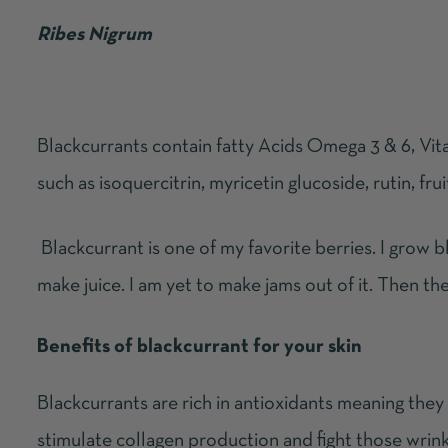
Ribes Nigrum
Blackcurrants contain fatty Acids Omega 3 & 6, Vit
such as isoquercitrin, myricetin glucoside, rutin, fr
Blackcurrant is one of my favorite berries. I grow b
make juice. I am yet to make jams out of it. Then the
Benefits of blackcurrant for your skin
Blackcurrants are rich in antioxidants meaning they
stimulate collagen production and fight those wrinkl