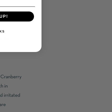
UP!
KS
helps
s. Cranberry
ch in
d irritated
care