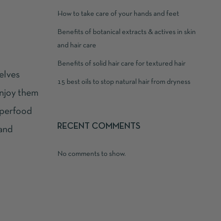
How to take care of your hands and feet
Benefits of botanical extracts & actives in skin
and hair care
Benefits of solid hair care for textured hair
elves
15 best oils to stop natural hair from dryness
enjoy them
perfood
RECENT COMMENTS
 and
No comments to show.