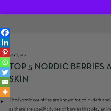
Home
About us
Blog
Shop
Co
MAY 7, 2021
TOP 5 NORDIC BERRIES 
SKIN
The Nordic countries are known for cold, dark and
as there are specific types of berries that play an 