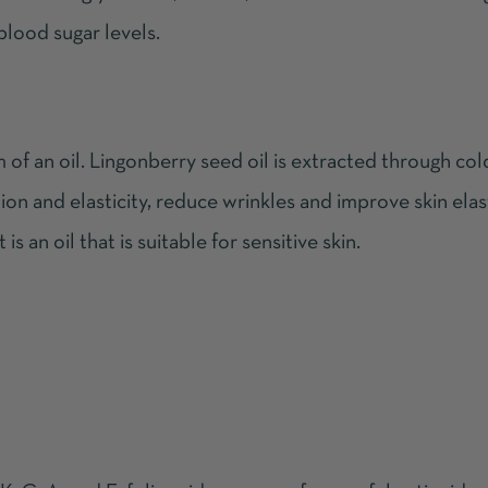
blood sugar levels.
m of an oil. Lingonberry seed oil is extracted through co
ion and elasticity, reduce wrinkles and improve skin elast
is an oil that is suitable for sensitive skin.