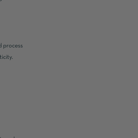
ld process
icity.