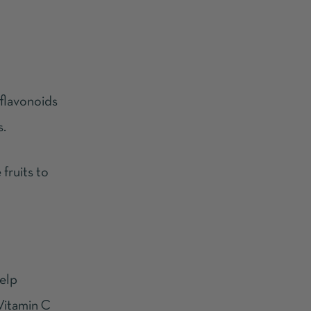
 flavonoids
s.
fruits to
help
 Vitamin C