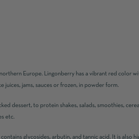
 northern Europe. Lingonberry has a vibrant red color wi
ke juices, jams, sauces or frozen, in powder form.
ked dessert, to protein shakes, salads, smoothies, cerea
es etc.
 contains glycosides, arbutin, and tannic acid. It is also hi