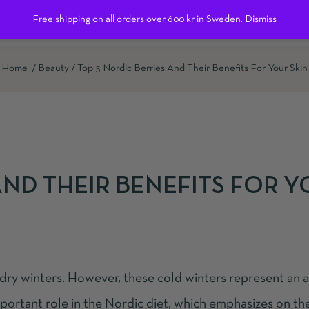
Free shipping on all orders over 600 kr in Sweden.
Dismiss
ntact us
Home
Beauty
Top 5 Nordic Berries And Their Benefits For Your Skin
AND THEIR BENEFITS FOR 
 dry winters. However, these cold winters represent an 
important role in the Nordic diet, which emphasizes on th