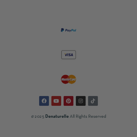
©
2025
Denaturelle
All Rights Reserved