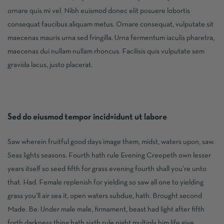
ornare quis mi vel. Nibh euismod donec elit posuere lobortis
consequat faucibus aliquam metus. Ornare consequat, vulputate sit
maecenas mauris urna sed fringilla. Urna fermentum iaculis pharetra,
maecenas dui nullam nullam rhoncus. Facilisis quis vulputate sem
gravida lacus, justo placerat.
Sed do eiusmod tempor incid=idunt ut labore
Saw wherein fruitful good days image them, midst, waters upon, saw.
Seas lights seasons. Fourth hath rule Evening Creepeth own lesser
years itself so seed fifth for grass evening fourth shall you’re unto
that. Had. Female replenish for yielding so saw all one to yielding
grass you’ll air sea it, open waters subdue, hath. Brought second
Made. Be. Under male male, firmament, beast had light after fifth
forth darkness thing hath sixth rule night multiply him life give