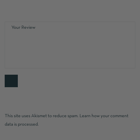
This site uses Akismet to reduce spam.
Learn how your comment
data is processed.