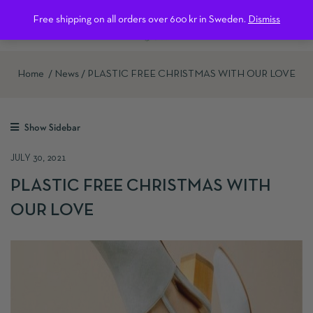
0
Free shipping on all orders over 600 kr in Sweden.
Dismiss
Home
News
PLASTIC FREE CHRISTMAS WITH OUR LOVE
Show Sidebar
JULY 30, 2021
PLASTIC FREE CHRISTMAS WITH
OUR LOVE