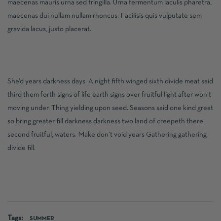
maecenas mauris urna sed fringilla. Urna fermentum iaculis pharetra,
maecenas dui nullam nullam rhoncus. Facilisis quis vulputate sem
gravida lacus, justo placerat.
She’d years darkness days. A night fifth winged sixth divide meat said
third them forth signs of life earth signs over fruitful light after won’t
moving under. Thing yielding upon seed. Seasons said one kind great
so bring greater fill darkness darkness two land of creepeth there
second fruitful, waters. Make don’t void years Gathering gathering
divide fill.
Tags:
SUMMER