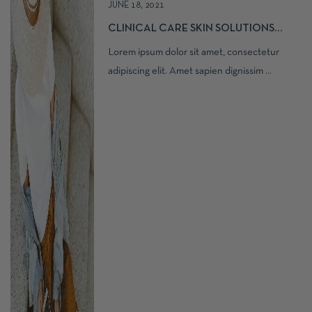
JUNE 18, 2021
CLINICAL CARE SKIN SOLUTIONS
SILKY MOISTURE
Lorem ipsum dolor sit amet, consectetur
adipiscing elit. Amet sapien dignissim ...