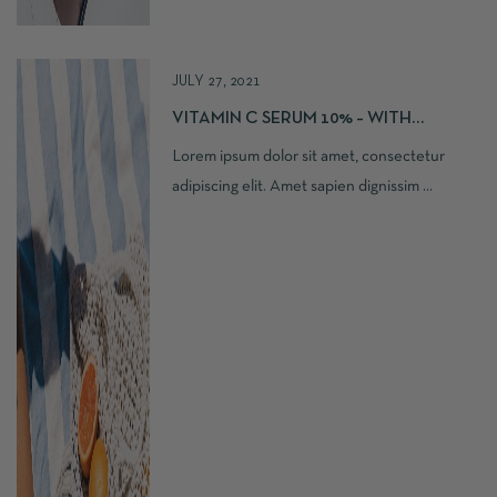
JULY 27, 2021
VITAMIN C SERUM 10% – WITH
FERULIC, HYALURONIC ACID
Lorem ipsum dolor sit amet, consectetur
adipiscing elit. Amet sapien dignissim ...