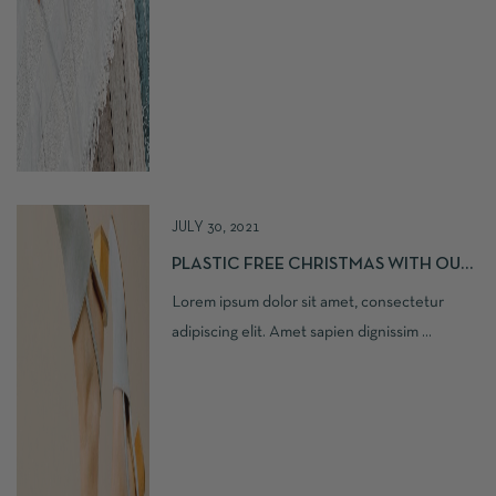
JULY 30, 2021
PLASTIC FREE CHRISTMAS WITH OUR
LOVE
Lorem ipsum dolor sit amet, consectetur
adipiscing elit. Amet sapien dignissim ...