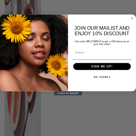
JOIN OUR MAILIST AND
ENJOY 10% DISCOUNT
Use code WELCOME10 to get a 10% discount on
your first order!
SIGN ME UP!
NO, THANKS