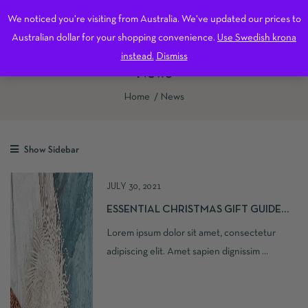
0
We noticed you're visiting from Australia. We've updated our prices to
Free shipping on all orders over 600 kr in Sweden.
Dismiss
Australian dollar for your shopping convenience.
Use Swedish krona
instead.
Dismiss
News
Home
News
Show Sidebar
JULY 30, 2021
ESSENTIAL CHRISTMAS GIFT GUIDE
2021
Lorem ipsum dolor sit amet, consectetur
adipiscing elit. Amet sapien dignissim ...