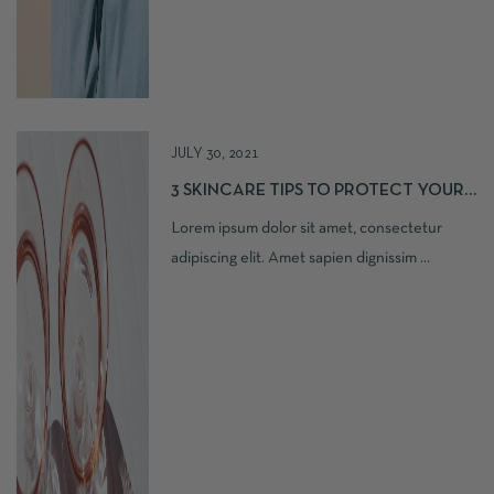
JULY 30, 2021
3 SKINCARE TIPS TO PROTECT YOUR
SKIN
Lorem ipsum dolor sit amet, consectetur
adipiscing elit. Amet sapien dignissim ...