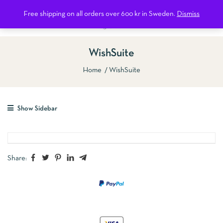
0
Free shipping on all orders over 600 kr in Sweden.
Dismiss
WishSuite
Home
WishSuite
Show Sidebar
Share: