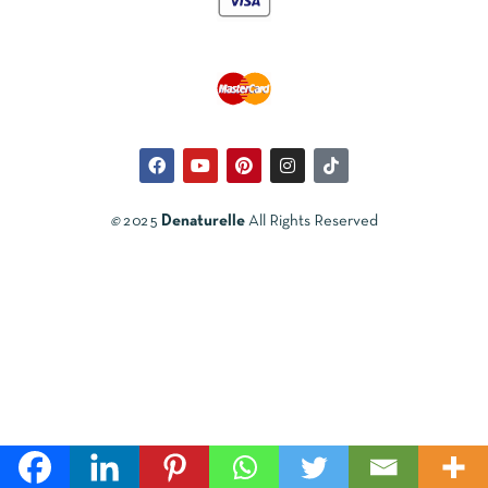
©
2025
Denaturelle
All Rights Reserved
Svenska