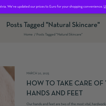
Latvia. We've updated our prices to Euro for your shopping convenience.
Free shipping on all orders over 600 kr in Sweden.
Dismiss
U
ntact us
Posts Tagged "natural Skincare"
Home
Posts Tagged "natural Skincare"
MARCH 10, 2025
HOW TO TAKE CARE OF
HANDS AND FEET
Our hands and feet are two of the most vital, hardworki