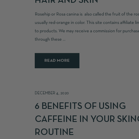
HAIR AND SKIN
Rosehip or Rosa canina is also called the fruit of the ro
usually red-orange in color. This site contains affiliate li
to products. We may receive a commission for purcha
through these ...
READ MORE
DECEMBER 4, 2020
6 BENEFITS OF USING
CAFFEINE IN YOUR SKI
ROUTINE