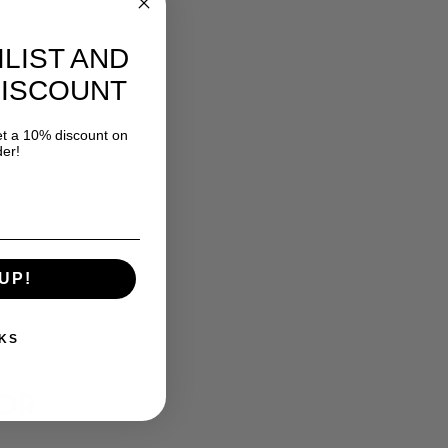
ILIST AND
DISCOUNT
 a 10% discount on
der!
UP!
KS
FOR