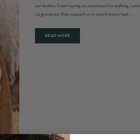
our bodies. From typing on a keyboard to walking, runni
up groceries, they support us in nearly every task ...
READ MORE