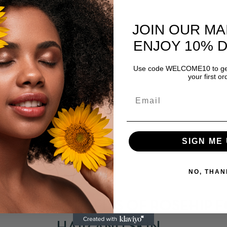
JOIN OUR MA
ENJOY 10% 
Use code WELCOME10 to get
your first or
SIGN ME 
NO, THAN
APRIL 23, 2021
BENEFITS OF ROSEHIP 