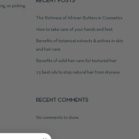
RECENT POSTS
ng, or picking
The Richness of African Butters in Cosmetics
How to take care of your hands and feet
Benefits of botanical extracts & actives in skin
and hair care
Benefits of solid hair care for textured hair
15 best oils to stop natural hair from dryness
RECENT COMMENTS
No comments to show.