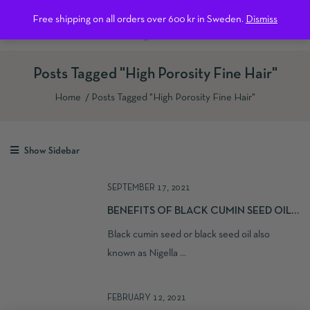
0
Free shipping on all orders over 600 kr in Sweden.
Dismiss
Posts Tagged "High Porosity Fine Hair"
Home
Posts Tagged "High Porosity Fine Hair"
Show Sidebar
SEPTEMBER 17, 2021
BENEFITS OF BLACK CUMIN SEED OIL
FOR YOUR HAIR AND SKIN
Black cumin seed or black seed oil also
known as Nigella ...
FEBRUARY 12, 2021