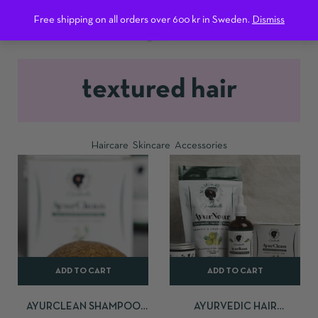
0
Free shipping on all orders over 600 kr in Sweden.
Dismiss
textured hair
Haircare
Skincare
Accessories
ADD TO CART
ADD TO CART
AYURCLEAN SHAMPOO
AYURVEDIC HAIR