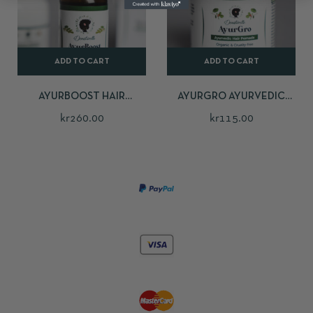
ADD TO CART
ADD TO CART
AYURBOOST HAIR
AYURGRO AYURVEDIC
GROWTH OIL
HAIR POMADE
kr
260.00
kr
115.00