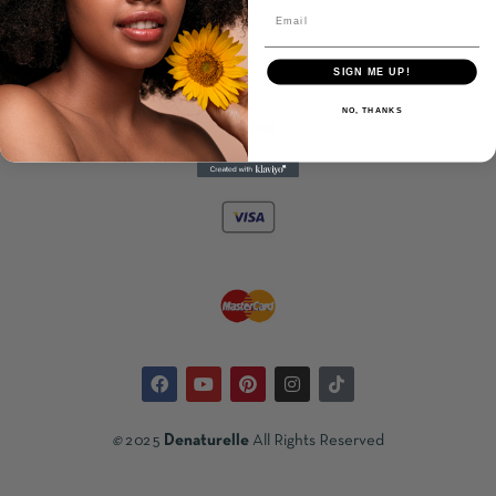
BAR
kr
200.00
SIGN ME UP!
NO, THANKS
©
2025
Denaturelle
All Rights Reserved