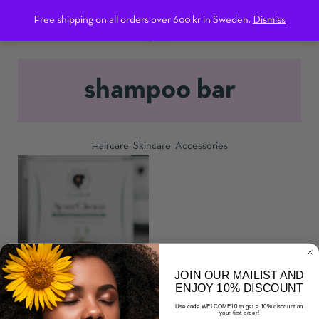
0
Free shipping on all orders over 600 kr in Sweden.
Dismiss
shampoo bar
Haircare
Skincare
Accessories
ADD TO CART
JOIN OUR MAILIST AND
ENJOY 10% DISCOUNT
AYURCLEAN SHAMPOO
Use code WELCOME10 to get a 10% discount on
your first order!